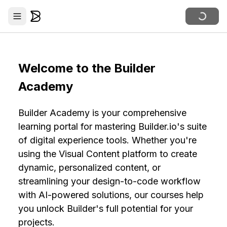
Welcome to the Builder
Academy
Builder Academy is your comprehensive
learning portal for mastering Builder.io's suite
of digital experience tools. Whether you're
using the Visual Content platform to create
dynamic, personalized content, or
streamlining your design-to-code workflow
with AI-powered solutions, our courses help
you unlock Builder's full potential for your
projects.