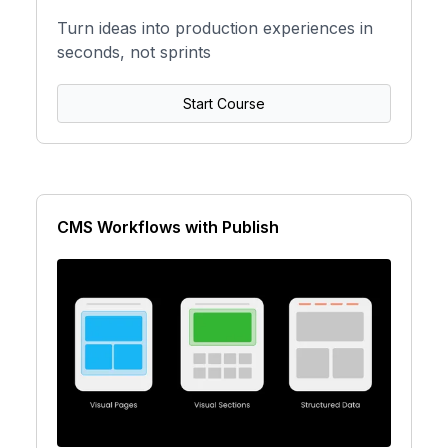
Turn ideas into production experiences in
seconds, not sprints
Start Course
CMS Workflows with Publish