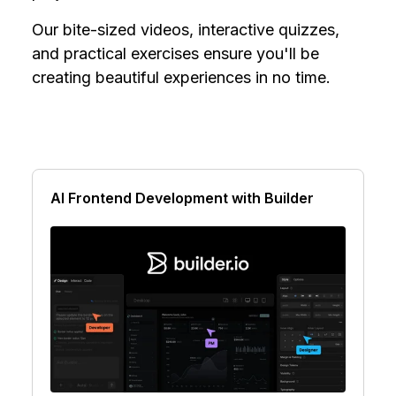
Our bite-sized videos, interactive quizzes,
and practical exercises ensure you'll be
creating beautiful experiences in no time.
AI Frontend Development with Builder