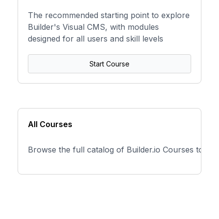
The recommended starting point to explore
Builder's Visual CMS, with modules
designed for all users and skill levels
Start Course
All Courses
Browse the full catalog of Builder.io Courses to fi