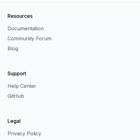
Resources
Documentation
Community Forum
Blog
Support
Help Center
GitHub
Legal
Privacy Policy