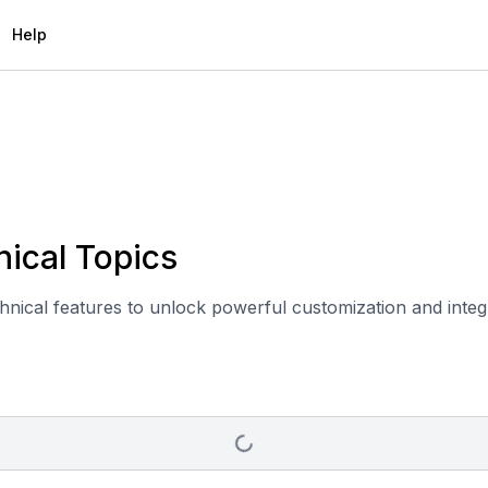
Help
ical Topics
chnical features to unlock powerful customization and integr