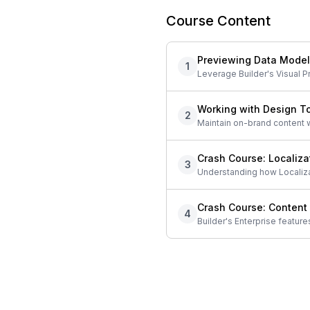
Course Content
Previewing Data Mode
1
Leverage Builder's Visual P
Working with Design T
2
Maintain on-brand content wi
Crash Course: Localiza
3
Understanding how Localizat
Crash Course: Content
4
Builder's Enterprise feature