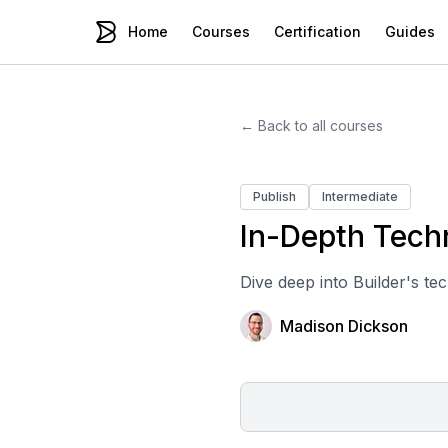
Home
Courses
Certification
Guides
← Back to all courses
Publish
Intermediate
In-Depth Techn
Dive deep into Builder's te
Madison Dickson