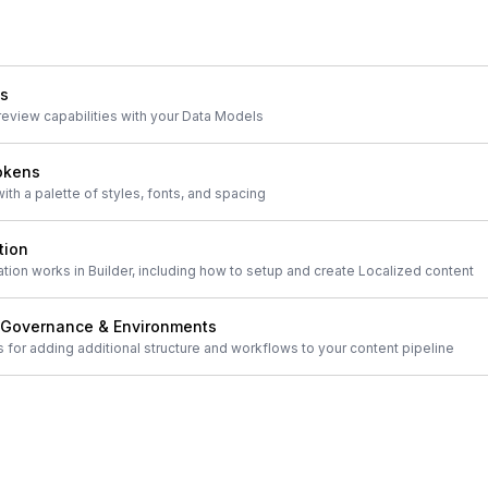
ls
review capabilities with your Data Models
okens
th a palette of styles, fonts, and spacing
tion
ion works in Builder, including how to setup and create Localized content
 Governance & Environments
s for adding additional structure and workflows to your content pipeline