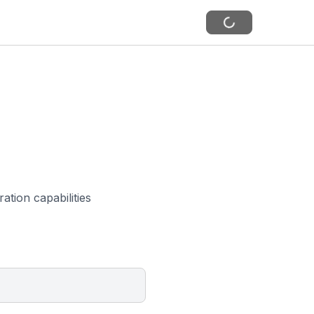
ation capabilities